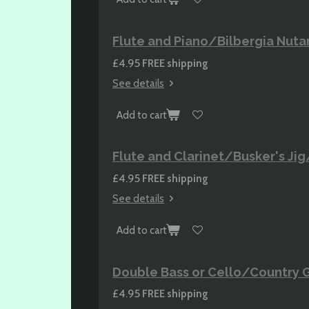
Flute and Piano/Bilbergia Nuta
£4.95
FREE shipping
See details
Add to cart
Flute and Clarinet/Busker's Jig
£4.95
FREE shipping
See details
Add to cart
Double Bass or Cello/Country G
£4.95
FREE shipping