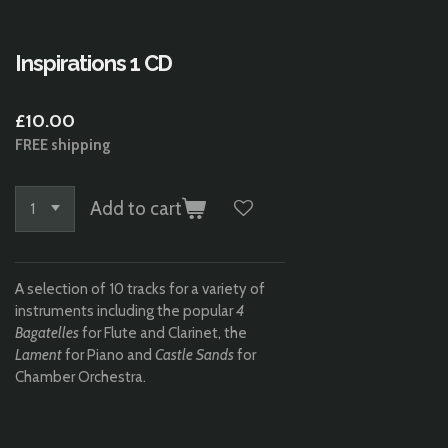
Inspirations 1 CD
£10.00
FREE shipping
Add to cart
A selection of 10 tracks for a variety of
instruments including the popular
4
Bagatelles
for Flute and Clarinet, the
Lament
for Piano and
Castle Sands
for
Chamber Orchestra.