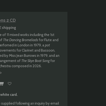
ons 2 CD
E shipping
 of 11 mixed works including the 1st
of
The Dancing Bromeliads
for Flute and
 perfomed in London in 1979, a
pot
ovements for Clarinet and Bassoon,
 by Miss Jean Burrows in 1979, and an
arrangement of
The Skye Boat Song
for
hestra composed in 2026.
 white card.
 supplied following an inquiry by email