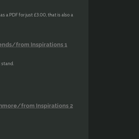
s a PDF for just £3.00, that is also a
ends/from Inspirations 1
c stand.
thmore/from Inspirations 2