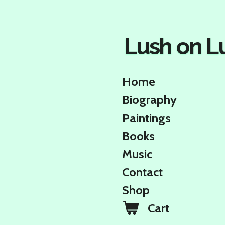
Skip
to
main
Lush on L
content
Home
Biography
Paintings
Books
Music
Contact
Shop
Cart