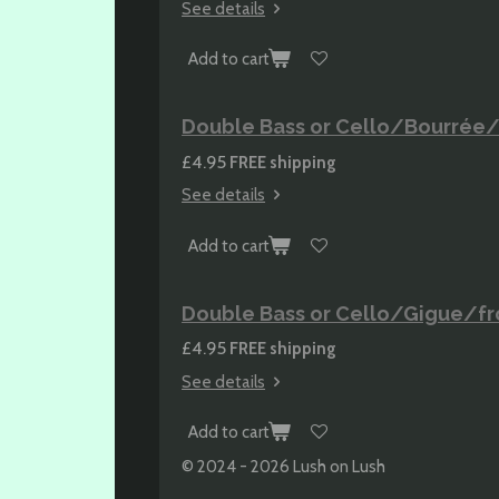
See details
Add to cart
Double Bass or Cello/Bourrée/f
£4.95
FREE shipping
See details
Add to cart
Double Bass or Cello/Gigue/fro
£4.95
FREE shipping
See details
Add to cart
© 2024 - 2026 Lush on Lush