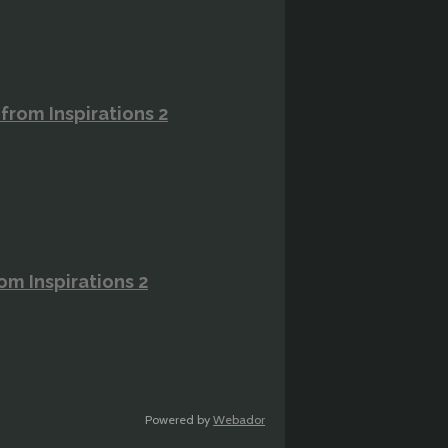
rom Inspirations 2
m Inspirations 2
Powered by
Webador