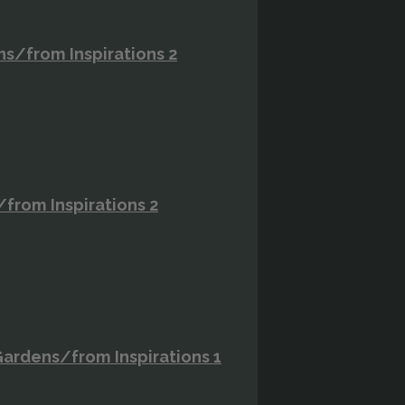
ns/from Inspirations 2
/from Inspirations 2
ardens/from Inspirations 1