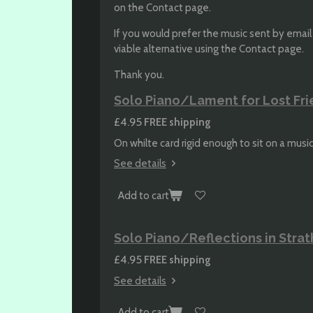
on the Contact page.
If you would prefer the music sent by email a
viable alternative using the Contact page.
Thank you.
Solo Piano/Lament for Lost Fri
£4.95
FREE shipping
On whilte card rigid enough to sit on a musi
See details
Add to cart
Solo Piano/Reflections in Stra
£4.95
FREE shipping
See details
Add to cart