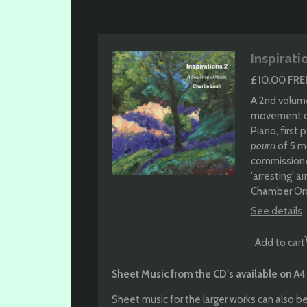
Inspirati
£10.00
FRE
A 2nd volume
movement 
Piano, first
pourri
of 5 m
commissioned
'arresting' 
Chamber Orc
See details
Add to cart
Sheet Music from the CD's available on A4
Sheet music for the larger works can also be